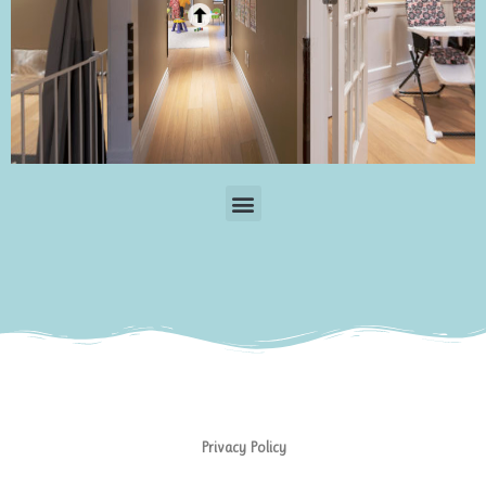
Menu
Privacy Policy