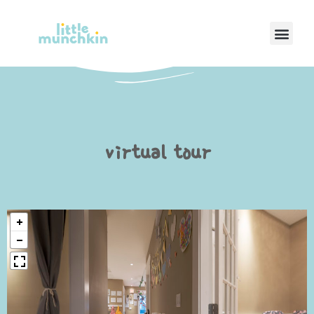
Men
virtual tour