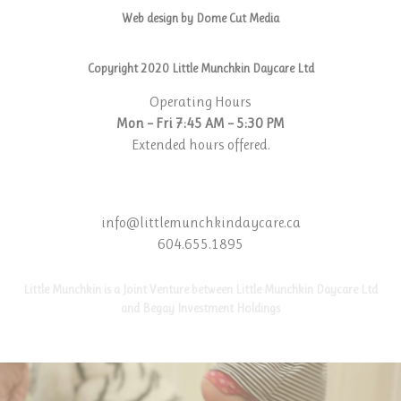
Web design by Dome Cut Media
Copyright 2020 Little Munchkin Daycare Ltd
Operating Hours
Mon – Fri 7:45 AM – 5:30 PM
Extended hours offered.
info@littlemunchkindaycare.ca
604.655.1895
Little Munchkin is a Joint Venture between Little Munchkin Daycare Ltd
and Begay Investment Holdings