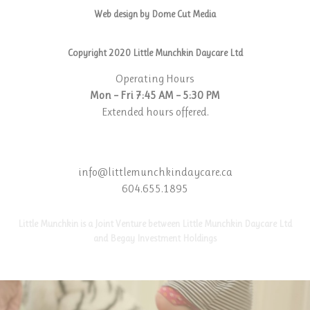
Web design by Dome Cut Media
Copyright 2020 Little Munchkin Daycare Ltd
Operating Hours
Mon – Fri 7:45 AM – 5:30 PM
Extended hours offered.
info@littlemunchkindaycare.ca
604.655.1895
Little Munchkin is a Joint Venture between Little Munchkin Daycare Ltd
and Begay Investment Holdings