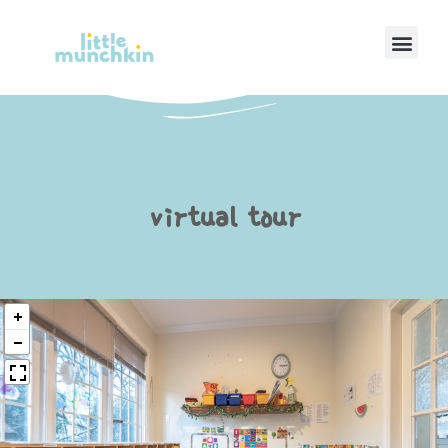
Men
virtual tour