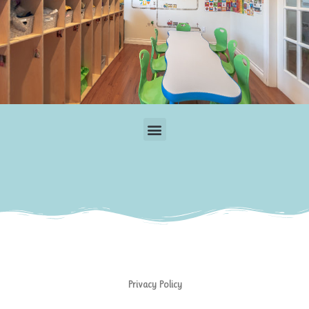
Menu
Privacy Policy